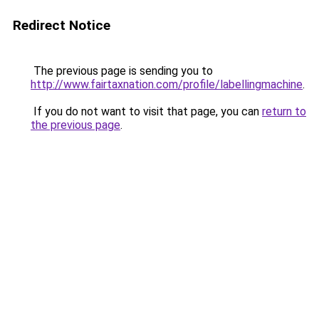
Redirect Notice
The previous page is sending you to
http://www.fairtaxnation.com/profile/labellingmachine
.
If you do not want to visit that page, you can
return to
the previous page
.