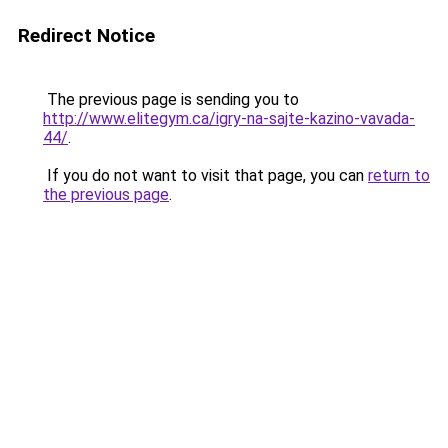
Redirect Notice
The previous page is sending you to
http://www.elitegym.ca/igry-na-sajte-kazino-vavada-
44/
.
If you do not want to visit that page, you can
return to
the previous page
.