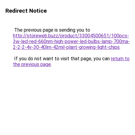
Redirect Notice
The previous page is sending you to
http://storeweb.buzz/product/33004500651/100pcs-
3w-led-red-660nm-high-power-led-bulbs-lamp-700ma-
2-2-2-4v-30-40lm-42mil-plant-growing-light-chips
.
If you do not want to visit that page, you can
return to
the previous page
.