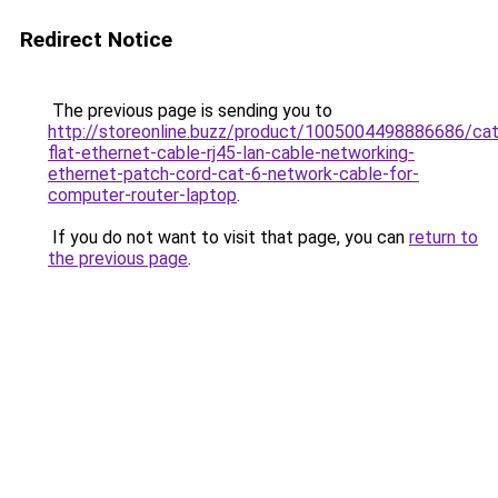
Redirect Notice
The previous page is sending you to
http://storeonline.buzz/product/1005004498886686/ca
flat-ethernet-cable-rj45-lan-cable-networking-
ethernet-patch-cord-cat-6-network-cable-for-
computer-router-laptop
.
If you do not want to visit that page, you can
return to
the previous page
.