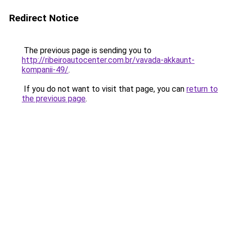
Redirect Notice
The previous page is sending you to
http://ribeiroautocenter.com.br/vavada-akkaunt-
kompanii-49/
.
If you do not want to visit that page, you can
return to
the previous page
.