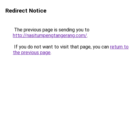
Redirect Notice
The previous page is sending you to
http://nasitumpengtangerang.com/
.
If you do not want to visit that page, you can
return to
the previous page
.