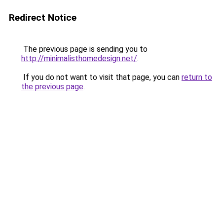
Redirect Notice
The previous page is sending you to
http://minimalisthomedesign.net/
.
If you do not want to visit that page, you can
return to
the previous page
.