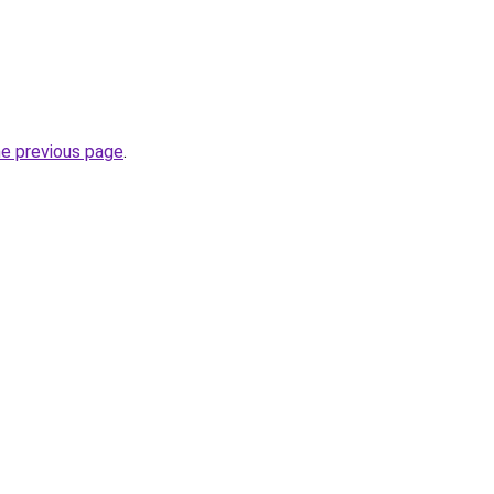
he previous page
.