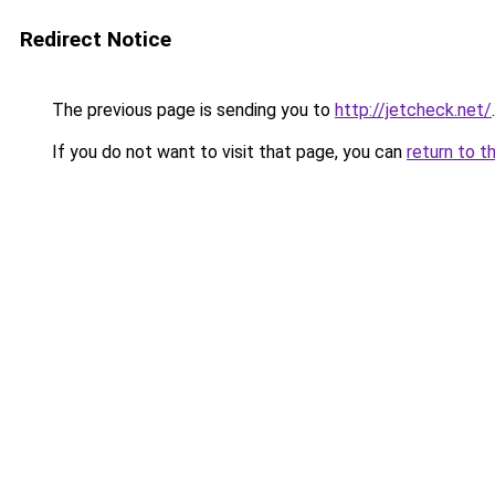
Redirect Notice
The previous page is sending you to
http://jetcheck.net/
.
If you do not want to visit that page, you can
return to t