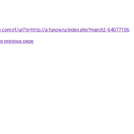
e.com.nf/url?q=http://a.funow.ru/index.php?march2-64077156
.
he previous page
.