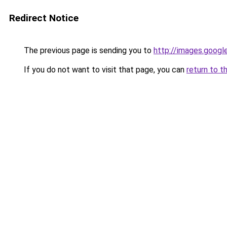
Redirect Notice
The previous page is sending you to
http://images.googl
If you do not want to visit that page, you can
return to t