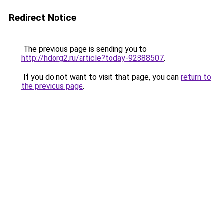
Redirect Notice
The previous page is sending you to
http://hdorg2.ru/article?today-92888507
.
If you do not want to visit that page, you can
return to
the previous page
.