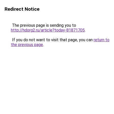
Redirect Notice
The previous page is sending you to
http://hdorg2.ru/article?today-81871705
.
If you do not want to visit that page, you can
return to
the previous page
.