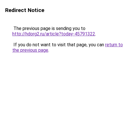
Redirect Notice
The previous page is sending you to
http://hdorg2.ru/article?today-45791322
.
If you do not want to visit that page, you can
return to
the previous page
.