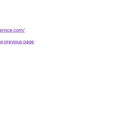
ervice.com/
.
he previous page
.