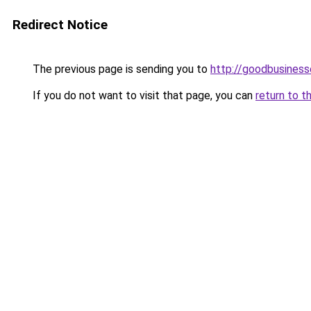
Redirect Notice
The previous page is sending you to
http://goodbusiness
If you do not want to visit that page, you can
return to t