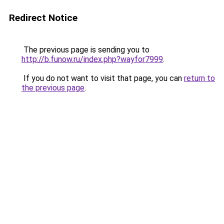
Redirect Notice
The previous page is sending you to
http://b.funow.ru/index.php?wayfor7999
.
If you do not want to visit that page, you can
return to
the previous page
.