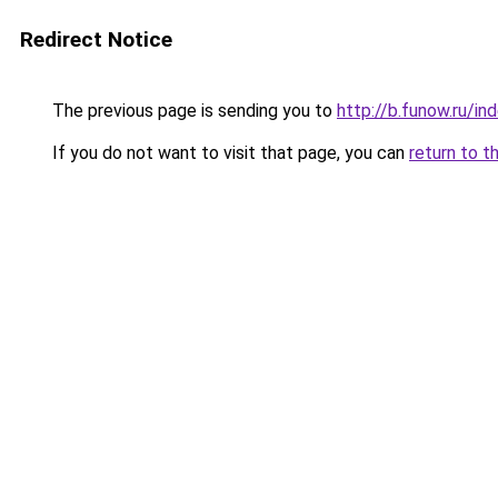
Redirect Notice
The previous page is sending you to
http://b.funow.ru/i
If you do not want to visit that page, you can
return to t