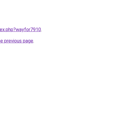
ndex.php?wayfor7910
.
he previous page
.