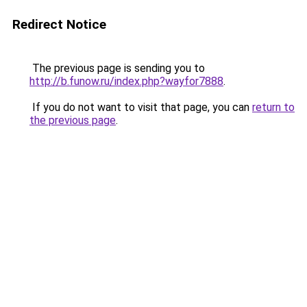
Redirect Notice
The previous page is sending you to
http://b.funow.ru/index.php?wayfor7888
.
If you do not want to visit that page, you can
return to
the previous page
.