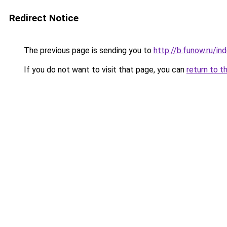
Redirect Notice
The previous page is sending you to
http://b.funow.ru/i
If you do not want to visit that page, you can
return to t