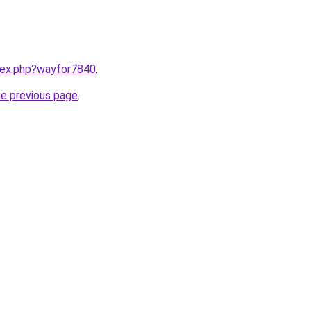
ndex.php?wayfor7840
.
he previous page
.