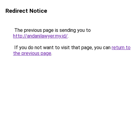
Redirect Notice
The previous page is sending you to
http://andanilawyer.my.id/
.
If you do not want to visit that page, you can
return to
the previous page
.