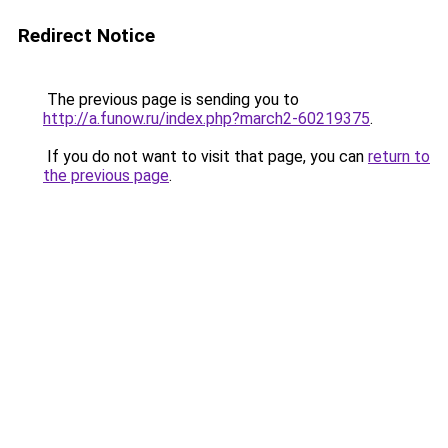
Redirect Notice
The previous page is sending you to
http://a.funow.ru/index.php?march2-60219375
.
If you do not want to visit that page, you can
return to
the previous page
.