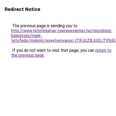
Redirect Notice
The previous page is sending you to
http://www.tetofelujitas-cserepeslemez.hu/microblog-
bejegyzes/mark-
tetofedo/miskolc/egyetemvaros/JTlFJUZBJUI0JTlF
If you do not want to visit that page, you can
return to
the previous page
.