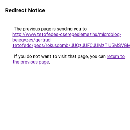
Redirect Notice
The previous page is sending you to
http://www.tetofedes-cserepeslemez.hu/microblog-
bejegyzes/gertrud-
tetofedo/pecs/rokusdomb/JUQzJUFCJUMzTiU5MSVG
If you do not want to visit that page, you can
return to
the previous page
.