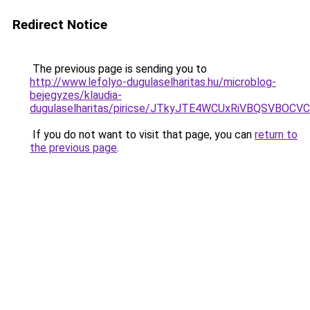
Redirect Notice
The previous page is sending you to
http://www.lefolyo-dugulaselharitas.hu/microblog-
bejegyzes/klaudia-
dugulaselharitas/piricse/JTkyJTE4WCUxRiVBQSVB
If you do not want to visit that page, you can
return to
the previous page
.