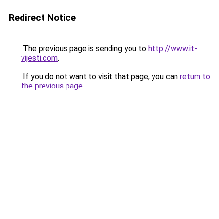
Redirect Notice
The previous page is sending you to
http://www.it-
vijesti.com
.
If you do not want to visit that page, you can
return to
the previous page
.