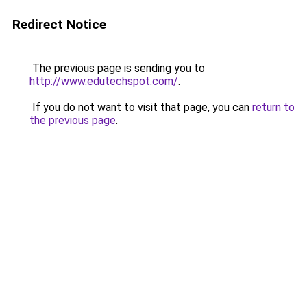
Redirect Notice
The previous page is sending you to
http://www.edutechspot.com/
.
If you do not want to visit that page, you can
return to
the previous page
.