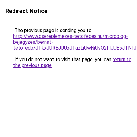
Redirect Notice
The previous page is sending you to
http://www.csereplemezes-tetofedes.hu/microblog-
bejegyzes/bernat-
tetofedo/JTkxJUREJUUxJTgzLiUwNiUyQ2FlJUE5JTNF
If you do not want to visit that page, you can
return to
the previous page
.