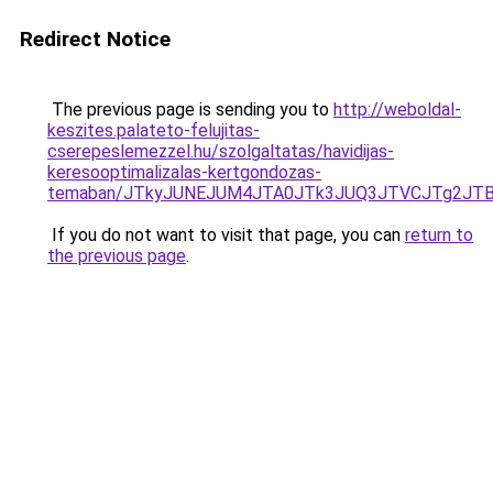
Redirect Notice
The previous page is sending you to
http://weboldal-
keszites.palateto-felujitas-
cserepeslemezzel.hu/szolgaltatas/havidijas-
keresooptimalizalas-kertgondozas-
temaban/JTkyJUNEJUM4JTA0JTk3JUQ3JTVCJTg2JT
If you do not want to visit that page, you can
return to
the previous page
.