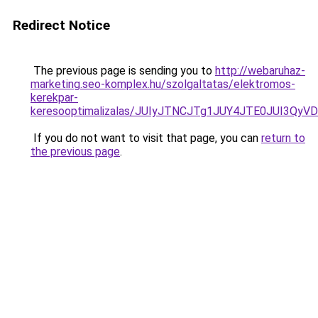
Redirect Notice
The previous page is sending you to
http://webaruhaz-
marketing.seo-komplex.hu/szolgaltatas/elektromos-
kerekpar-
keresooptimalizalas/JUIyJTNCJTg1JUY4JTE0JUI3
If you do not want to visit that page, you can
return to
the previous page
.