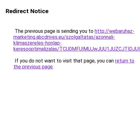
Redirect Notice
The previous page is sending you to
http://webaruhaz-
marketing.abcdrives.eu/szolgaltatas/azonnali-
klimaszereles-honlap-
keresooptimalizalas/TCU0MFUlMUJwJUU1JUZCJTlDJU
If you do not want to visit that page, you can
return to
the previous page
.