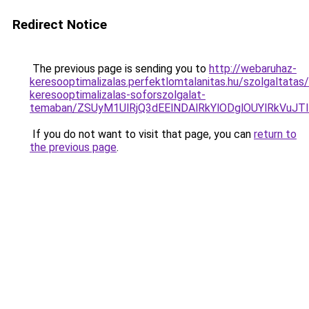
Redirect Notice
The previous page is sending you to
http://webaruhaz-
keresooptimalizalas.perfektlomtalanitas.hu/szolgaltatas/
keresooptimalizalas-soforszolgalat-
temaban/ZSUyM1UlRjQ3dEElNDAlRkYlODglOUYlRkVuJT
If you do not want to visit that page, you can
return to
the previous page
.