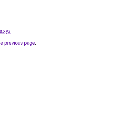
s.xyz
.
he previous page
.