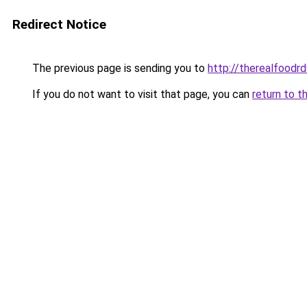
Redirect Notice
The previous page is sending you to
http://therealfoodrd
If you do not want to visit that page, you can
return to t