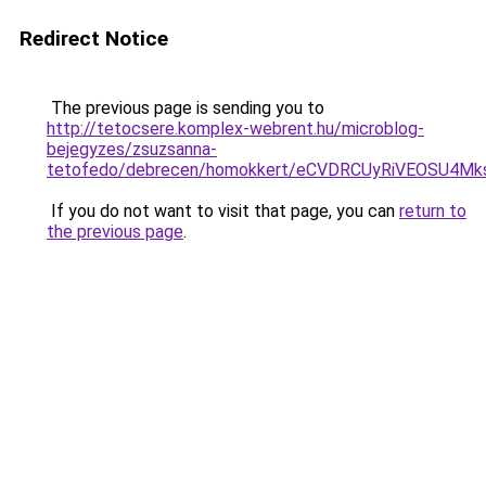
Redirect Notice
The previous page is sending you to
http://tetocsere.komplex-webrent.hu/microblog-
bejegyzes/zsuzsanna-
tetofedo/debrecen/homokkert/eCVDRCUyRiVEOSU4M
If you do not want to visit that page, you can
return to
the previous page
.