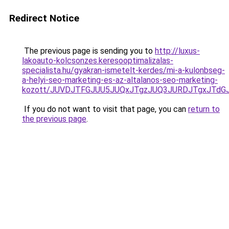
Redirect Notice
The previous page is sending you to
http://luxus-
lakoauto-kolcsonzes.keresooptimalizalas-
specialista.hu/gyakran-ismetelt-kerdes/mi-a-kulonbseg-
a-helyi-seo-marketing-es-az-altalanos-seo-marketing-
kozott/JUVDJTFGJUU5JUQxJTgzJUQ3JURDJTgxJTd
If you do not want to visit that page, you can
return to
the previous page
.