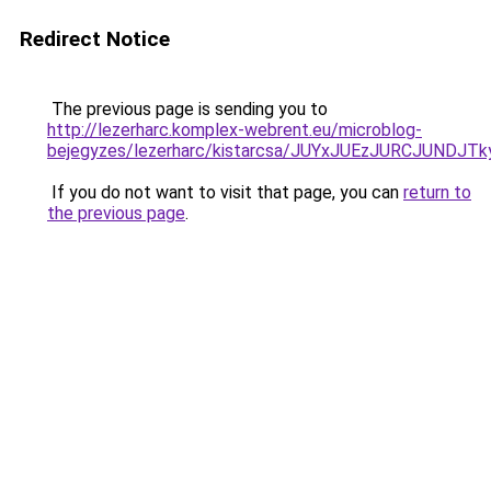
Redirect Notice
The previous page is sending you to
http://lezerharc.komplex-webrent.eu/microblog-
bejegyzes/lezerharc/kistarcsa/JUYxJUEzJURCJUND
If you do not want to visit that page, you can
return to
the previous page
.