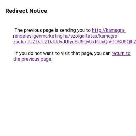
Redirect Notice
The previous page is sending you to
http://kamagra-
rendeles.igenmarketing.hu/szolgaltatas/kamagra-
zsele/JUZDJUZDJUUyJUIycSU5QyUxRiUxQiVGOSU5Q
If you do not want to visit that page, you can
return to
the previous page
.