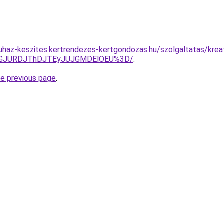
uhaz-keszites.kertrendezes-kertgondozas.hu/szolgaltatas/kre
dGJURDJThDJTEyJUJGMDElOEU%3D/
.
he previous page
.