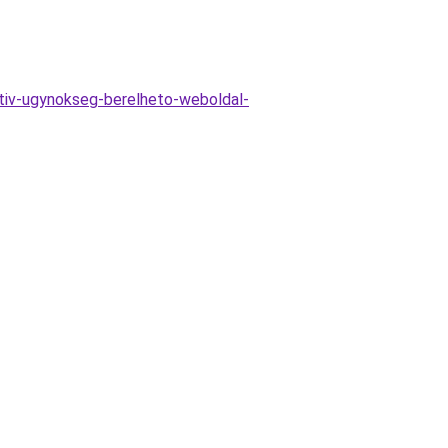
ativ-ugynokseg-berelheto-weboldal-