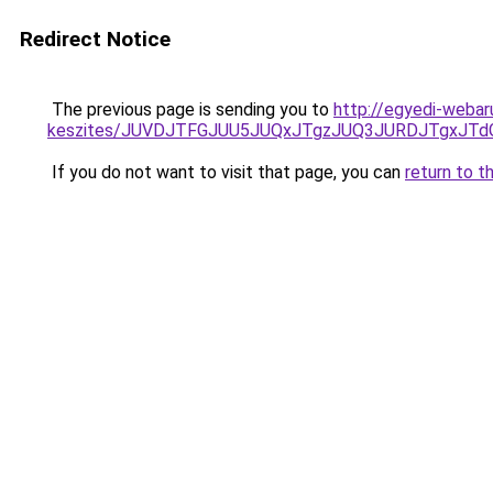
Redirect Notice
The previous page is sending you to
http://egyedi-webar
keszites/JUVDJTFGJUU5JUQxJTgzJUQ3JURDJTgxJT
If you do not want to visit that page, you can
return to t