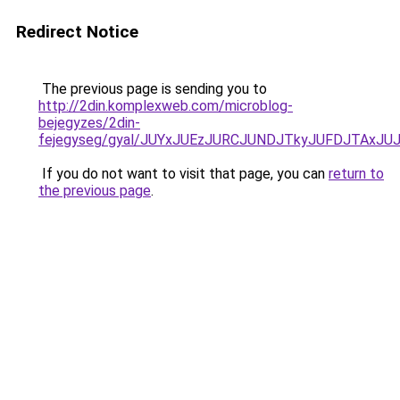
Redirect Notice
The previous page is sending you to
http://2din.komplexweb.com/microblog-
bejegyzes/2din-
fejegyseg/gyal/JUYxJUEzJURCJUNDJTkyJUFDJTAxJ
If you do not want to visit that page, you can
return to
the previous page
.