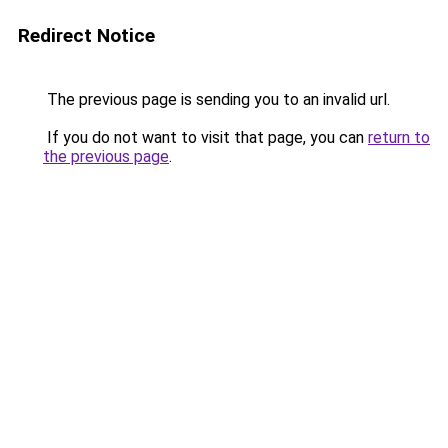
Redirect Notice
The previous page is sending you to an invalid url.
If you do not want to visit that page, you can
return to
the previous page
.