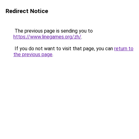
Redirect Notice
The previous page is sending you to
https://www.linegames.org/zh/
.
If you do not want to visit that page, you can
return to
the previous page
.