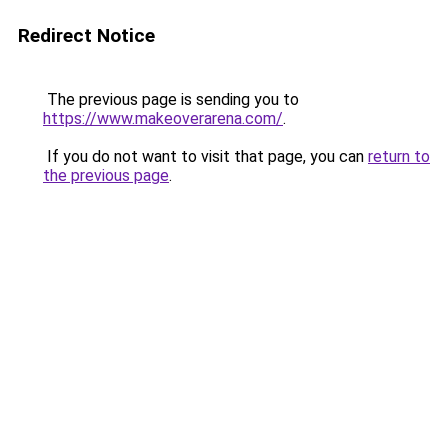
Redirect Notice
The previous page is sending you to
https://www.makeoverarena.com/
.
If you do not want to visit that page, you can
return to
the previous page
.