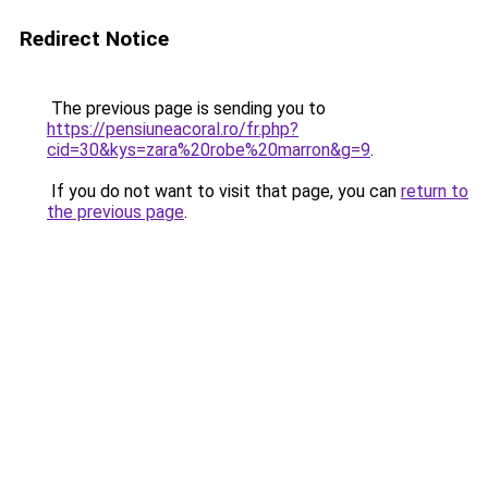
Redirect Notice
The previous page is sending you to
https://pensiuneacoral.ro/fr.php?
cid=30&kys=zara%20robe%20marron&g=9
.
If you do not want to visit that page, you can
return to
the previous page
.