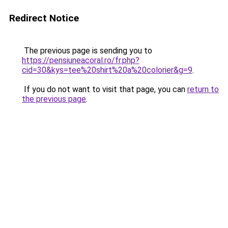
Redirect Notice
The previous page is sending you to
https://pensiuneacoral.ro/fr.php?
cid=30&kys=tee%20shirt%20a%20colorier&g=9
.
If you do not want to visit that page, you can
return to
the previous page
.