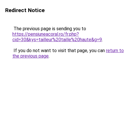
Redirect Notice
The previous page is sending you to
https://pensiuneacoral.ro/fr.php?
cid=30&kys=tailleur%20taille%20haute&g=9
.
If you do not want to visit that page, you can
return to
the previous page
.