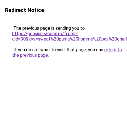
Redirect Notice
The previous page is sending you to
https://pensiuneacoral.ro/fr.php?
cid=30&kys=sweat%20puma%20homme%20pas%20cher
If you do not want to visit that page, you can
return to
the previous page
.