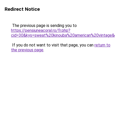
Redirect Notice
The previous page is sending you to
https://pensiuneacoral.ro/fr.php?
cid=30&kys=sweat%20kinouba%20american%20vintage&
If you do not want to visit that page, you can
return to
the previous page
.