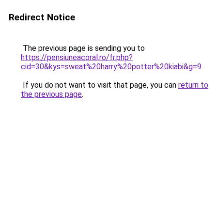
Redirect Notice
The previous page is sending you to
https://pensiuneacoral.ro/fr.php?
cid=30&kys=sweat%20harry%20potter%20kiabi&g=9
.
If you do not want to visit that page, you can
return to
the previous page
.