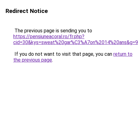
Redirect Notice
The previous page is sending you to
https://pensiuneacoral.ro/fr.php?
cid=30&kys=sweat%20gar%C3%A7on%2014%20ans&g=9
If you do not want to visit that page, you can
return to
the previous page
.