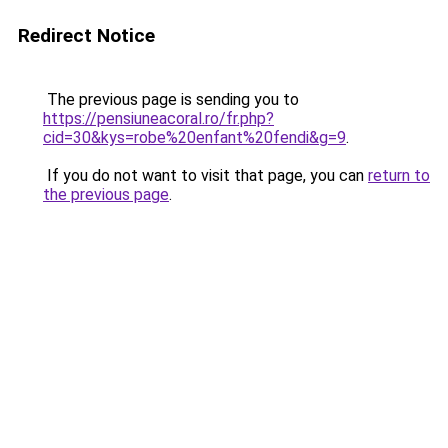
Redirect Notice
The previous page is sending you to
https://pensiuneacoral.ro/fr.php?
cid=30&kys=robe%20enfant%20fendi&g=9
.
If you do not want to visit that page, you can
return to
the previous page
.