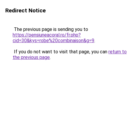
Redirect Notice
The previous page is sending you to
https://pensiuneacoral.ro/fr.php?
cid=30&kys=robe%20combinaison&g=9
.
If you do not want to visit that page, you can
return to
the previous page
.