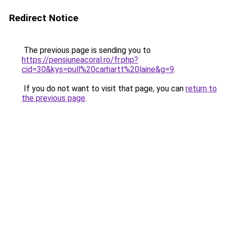
Redirect Notice
The previous page is sending you to
https://pensiuneacoral.ro/fr.php?
cid=30&kys=pull%20carhartt%20laine&g=9
.
If you do not want to visit that page, you can
return to
the previous page
.