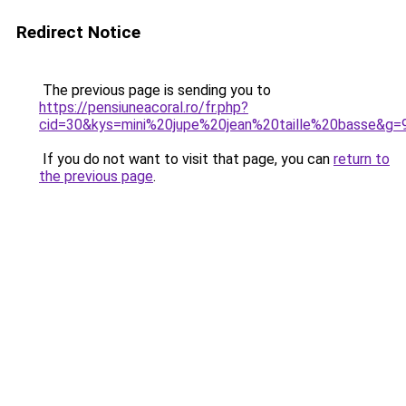
Redirect Notice
The previous page is sending you to
https://pensiuneacoral.ro/fr.php?
cid=30&kys=mini%20jupe%20jean%20taille%20basse&g=
If you do not want to visit that page, you can
return to
the previous page
.